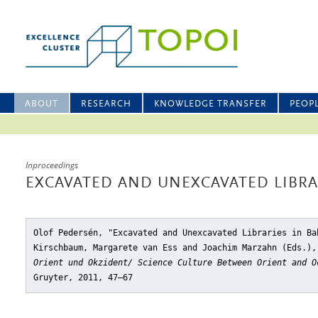
ABOUT
RESEARCH
KNOWLEDGE TRANSFER
PEOP
Inproceedings
EXCAVATED AND UNEXCAVATED LIBRA
Olof Pedersén, "Excavated and Unexcavated Libraries in Ba
Kirschbaum, Margarete van Ess and Joachim Marzahn (Eds.)
Orient und Okzident/ Science Culture Between Orient and O
Gruyter, 2011, 47–67