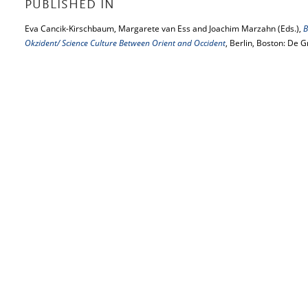
PUBLISHED IN
Eva Cancik-Kirschbaum, Margarete van Ess and Joachim Marzahn (Eds.),
B
Okzident/ Science Culture Between Orient and Occident
, Berlin, Boston: De 