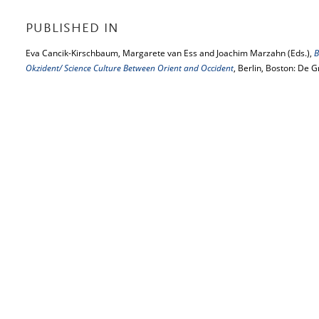
PUBLISHED IN
Eva Cancik-Kirschbaum, Margarete van Ess and Joachim Marzahn (Eds.),
B
Okzident/ Science Culture Between Orient and Occident
, Berlin, Boston: De 