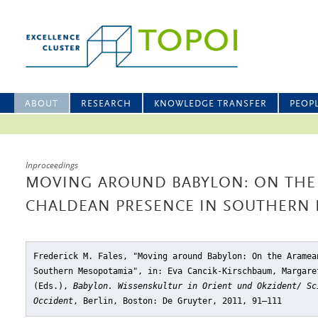
ABOUT
RESEARCH
KNOWLEDGE TRANSFER
PEOP
Inproceedings
MOVING AROUND BABYLON: ON THE
CHALDEAN PRESENCE IN SOUTHERN
Frederick M. Fales, "Moving around Babylon: On the Aramea
Southern Mesopotamia"
, in: Eva Cancik-Kirschbaum, Margare
(Eds.),
Babylon. Wissenskultur in Orient und Okzident/ Sc
Occident
, Berlin, Boston: De Gruyter, 2011, 91–111