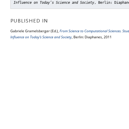
Influence on Today’s Science and Society
, Berlin: Diaphan
PUBLISHED IN
Gabriele Gramelsberger (Ed.),
From Science to Computational Sciences. Studi
Influence on Today’s Science and Society
, Berlin: Diaphanes, 2011