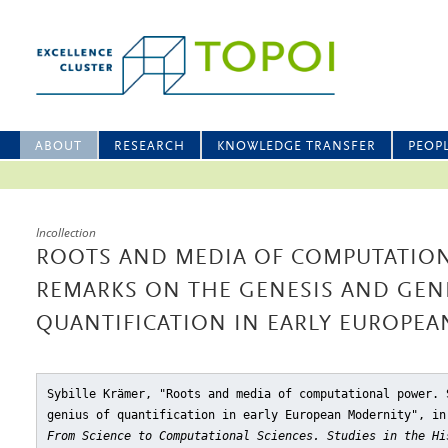
ABOUT
RESEARCH
KNOWLEDGE TRANSFER
PEOP
Incollection
ROOTS AND MEDIA OF COMPUTATIO
REMARKS ON THE GENESIS AND GEN
QUANTIFICATION IN EARLY EUROPE
Sybille Krämer, "Roots and media of computational power. 
genius of quantification in early European Modernity"
, in
From Science to Computational Sciences. Studies in the Hi