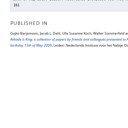
161
PUBLISHED IN
Gojko Barjamovic, Jacob L. Dahl, Ulla Susanne Koch, Walter Sommerfeld a
Akkade is King: a collection of papers by friends and colleagues presented to
birthday 15th of May 2009
, Leiden: Nederlands Instituut voor het Nabije 