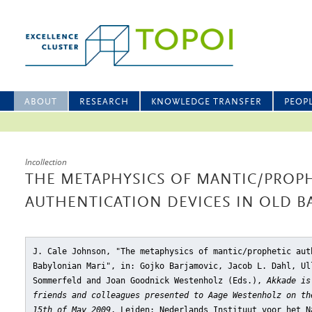
ABOUT
RESEARCH
KNOWLEDGE TRANSFER
PEOP
Incollection
THE METAPHYSICS OF MANTIC/PROP
AUTHENTICATION DEVICES IN OLD B
J. Cale Johnson, "The metaphysics of mantic/prophetic aut
Babylonian Mari"
, in: Gojko Barjamovic, Jacob L. Dahl, Ul
Sommerfeld and Joan Goodnick Westenholz (Eds.),
Akkade is
friends and colleagues presented to Aage Westenholz on th
15th of May 2009
, Leiden: Nederlands Instituut voor het N