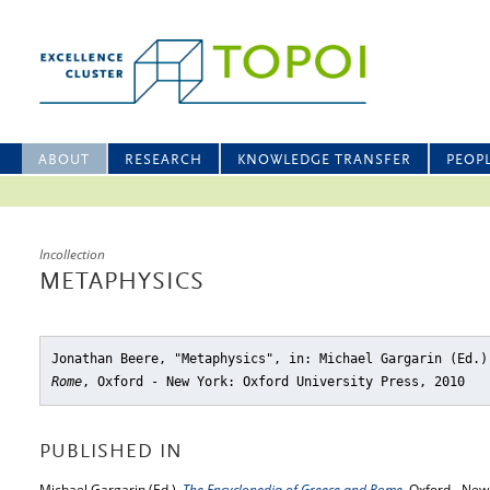
ABOUT
RESEARCH
KNOWLEDGE TRANSFER
PEOP
Incollection
METAPHYSICS
Jonathan Beere, "Metaphysics"
, in: Michael Gargarin (Ed.
Rome
, Oxford - New York: Oxford University Press, 2010
PUBLISHED IN
Michael Gargarin (Ed.),
The Encyclopedia of Greece and Rome
, Oxford - New