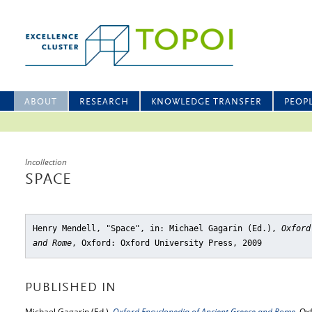
ABOUT
RESEARCH
KNOWLEDGE TRANSFER
PEOP
Incollection
SPACE
Henry Mendell, "Space"
, in: Michael Gagarin (Ed.),
Oxford
and Rome
, Oxford: Oxford University Press, 2009
PUBLISHED IN
Michael Gagarin (Ed.),
Oxford Encyclopedia of Ancient Greece and Rome
, Ox