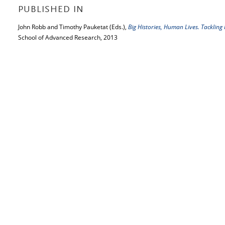
PUBLISHED IN
John Robb and Timothy Pauketat (Eds.),
Big Histories, Human Lives. Tackling
School of Advanced Research, 2013