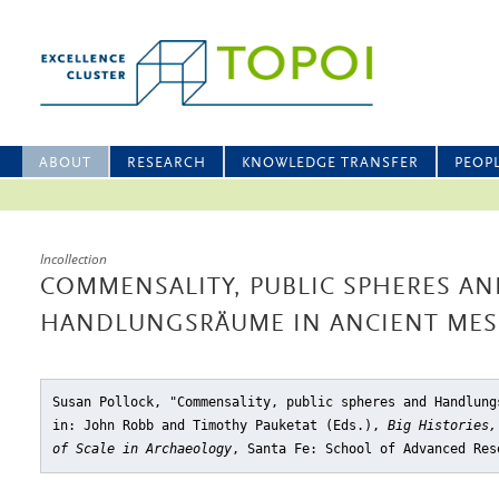
ABOUT
RESEARCH
KNOWLEDGE TRANSFER
PEOP
Incollection
COMMENSALITY, PUBLIC SPHERES AN
HANDLUNGSRÄUME IN ANCIENT ME
Susan Pollock, "Commensality, public spheres and Handlung
in: John Robb and Timothy Pauketat (Eds.),
Big Histories,
of Scale in Archaeology
, Santa Fe: School of Advanced Res