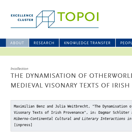
ABOUT
RESEARCH
KNOWLEDGE TRANSFER
PEOP
Incollection
THE DYNAMISATION OF OTHERWORLD
MEDIEVAL VISONARY TEXTS OF IRIS
Maximilian Benz and Julia Weitbrecht, "The Dynamisation o
Visonary Texts of Irish Provenance"
, in: Dagmar Schlüter 
Hiberno-Continental Cultural and Literary Interactions in
[inpress]