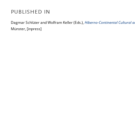
PUBLISHED IN
Dagmar Schlüter and Wolfram Keller (Eds.),
Hiberno-Continental Cultural an
Münster, [inpress]