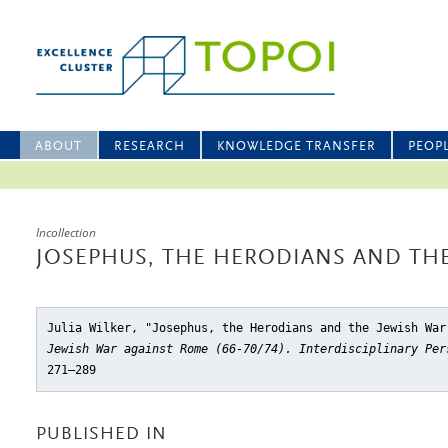
ABOUT
RESEARCH
KNOWLEDGE TRANSFER
PEOP
Incollection
JOSEPHUS, THE HERODIANS AND THE
Julia Wilker, "Josephus, the Herodians and the Jewish War
Jewish War against Rome (66-70/74). Interdisciplinary Per
271–289
PUBLISHED IN