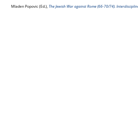
Mladen Popovic (Ed.),
The Jewish War against Rome (66-70/74). Interdisciplin