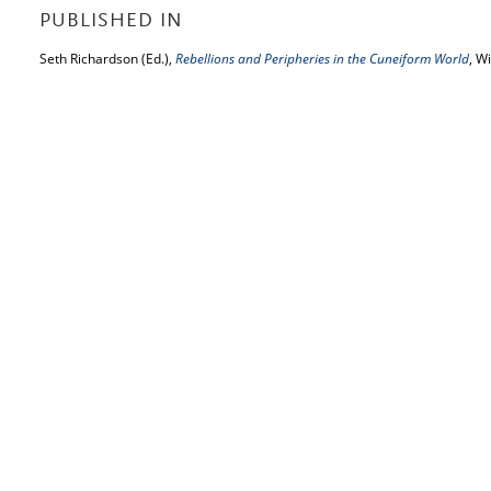
PUBLISHED IN
Seth Richardson (Ed.),
Rebellions and Peripheries in the Cuneiform World
, W