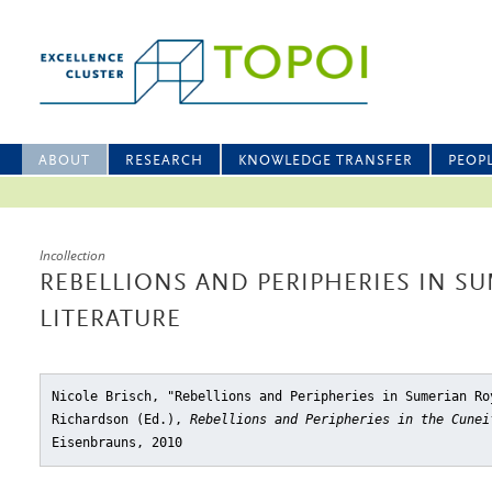
ABOUT
RESEARCH
KNOWLEDGE TRANSFER
PEOP
Incollection
REBELLIONS AND PERIPHERIES IN S
LITERATURE
Nicole Brisch, "Rebellions and Peripheries in Sumerian Ro
Richardson (Ed.),
Rebellions and Peripheries in the Cunei
Eisenbrauns, 2010