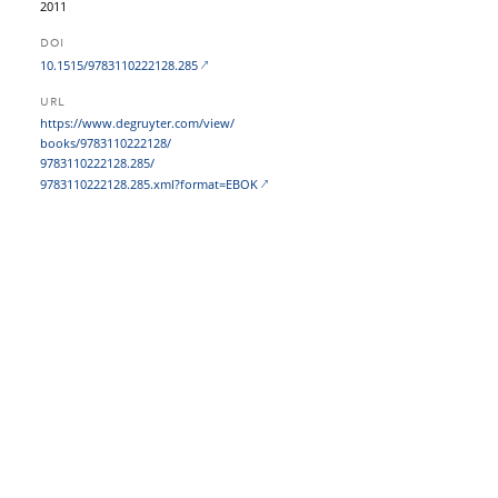
2011
DOI
10.1515/9783110222128.285
URL
https:/​/​www.degruyter.com/​view/​
books/​9783110222128/​
9783110222128.285/​
9783110222128.285.xml?​format=EBOK