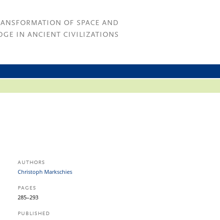
RANSFORMATION OF SPACE AND
GE IN ANCIENT CIVILIZATIONS
AUTHORS
Christoph Markschies
PAGES
285–293
PUBLISHED