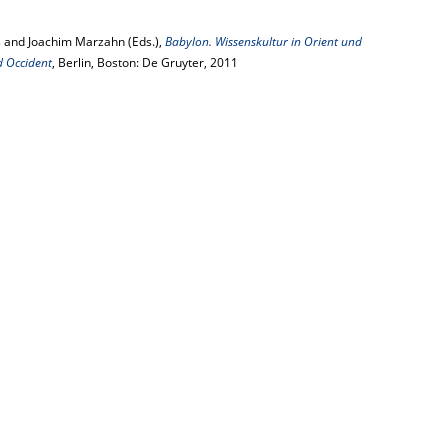
 and Joachim Marzahn (Eds.),
Babylon. Wissenskultur in Orient und
d Occident
, Berlin, Boston: De Gruyter, 2011