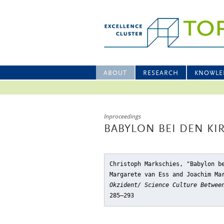
ABOUT
RESEARCH
KNOWLE
Inproceedings
BABYLON BEI DEN K
Christoph Markschies, "Babylon b
Margarete van Ess and Joachim Ma
Okzident/ Science Culture Betwee
285–293