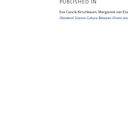
PUBLISHED IN
Eva Cancik-Kirschbaum, Margarete van Ess
Okzident/ Science Culture Between Orient an