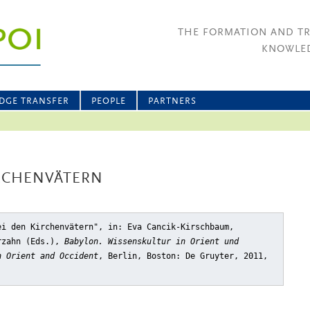
THE FORMATION AND T
KNOWLED
DGE TRANSFER
PEOPLE
PARTNERS
IRCHENVÄTERN
ei den Kirchenvätern"
, in: Eva Cancik-Kirschbaum,
rzahn (Eds.),
Babylon. Wissenskultur in Orient und
n Orient and Occident
, Berlin, Boston: De Gruyter, 2011,