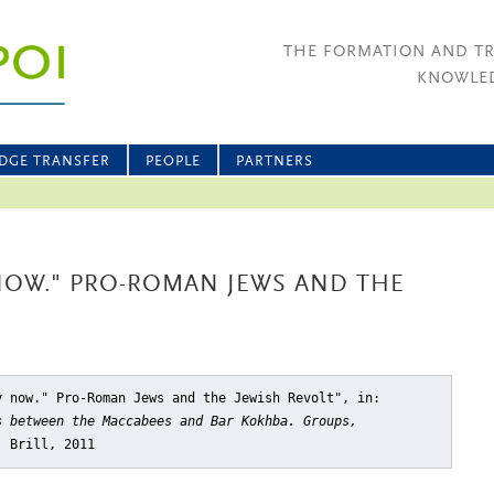
THE FORMATION AND T
KNOWLED
DGE TRANSFER
PEOPLE
PARTNERS
 NOW." PRO-ROMAN JEWS AND THE
y now." Pro-Roman Jews and the Jewish Revolt"
, in:
s between the Maccabees and Bar Kokhba. Groups,
: Brill, 2011