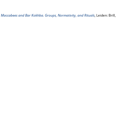
e Maccabees and Bar Kokhba. Groups, Normativity, and Rituals
, Leiden: Brill,