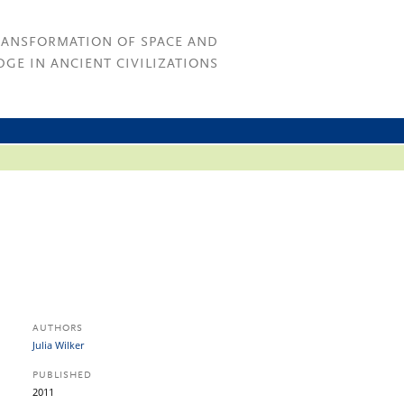
RANSFORMATION OF SPACE AND
GE IN ANCIENT CIVILIZATIONS
AUTHORS
Julia Wilker
PUBLISHED
2011