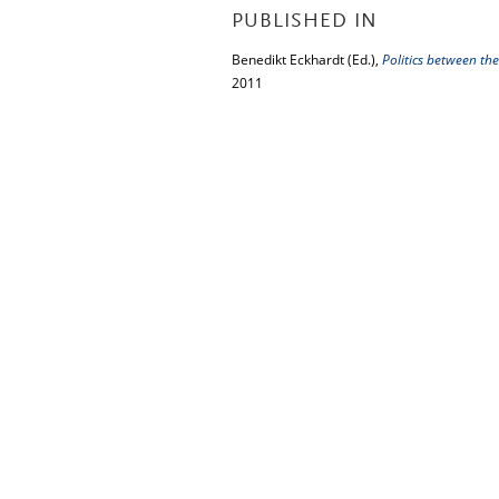
PUBLISHED IN
Benedikt Eckhardt (Ed.),
Politics between th
2011