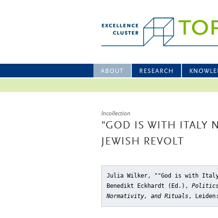
ABOUT
RESEARCH
KNOWLE
Incollection
"GOD IS WITH ITALY
JEWISH REVOLT
Julia Wilker, ""God is with Ital
Benedikt Eckhardt (Ed.),
Politic
Normativity, and Rituals
, Leiden