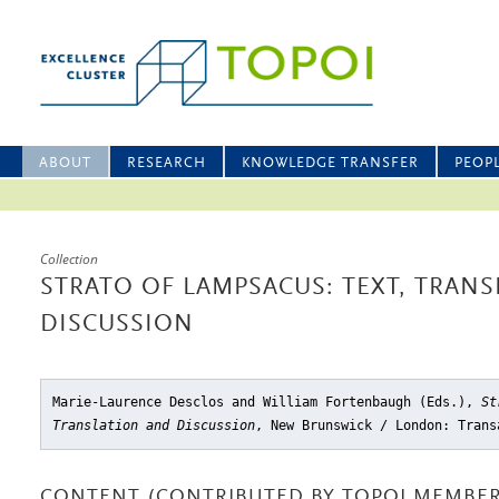
ABOUT
RESEARCH
KNOWLEDGE TRANSFER
PEOP
Collection
STRATO OF LAMPSACUS: TEXT, TRAN
DISCUSSION
Marie-Laurence Desclos and William Fortenbaugh (Eds.),
St
Translation and Discussion
, New Brunswick / London: Trans
CONTENT (CONTRIBUTED BY TOPOI MEMBER