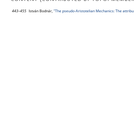
443–455
István Bodnár,
"The pseudo-Aristotelian Mechanics: The attribut