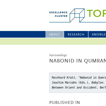
ABOUT
RESEARCH
KNOWLE
Inproceedings
NABONID IN QUMRA
Reinhard Kratz, "Nabonid in Qumr
Joachim Marzahn (Eds.),
Babylon.
Between Orient and Occident
, Ber
PUBLISHED IN