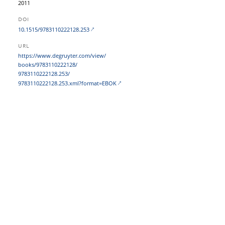
2011
DOI
10.1515/9783110222128.253
URL
https:/​/​www.degruyter.com/​view/​
books/​9783110222128/​
9783110222128.253/​
9783110222128.253.xml?​format=EBOK