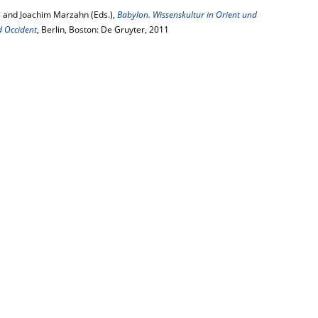
 and Joachim Marzahn (Eds.),
Babylon. Wissenskultur in Orient und
d Occident
, Berlin, Boston: De Gruyter, 2011