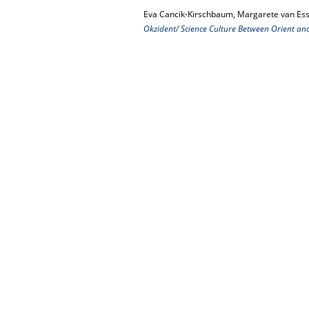
Eva Cancik-Kirschbaum, Margarete van Ess
Okzident/ Science Culture Between Orient an