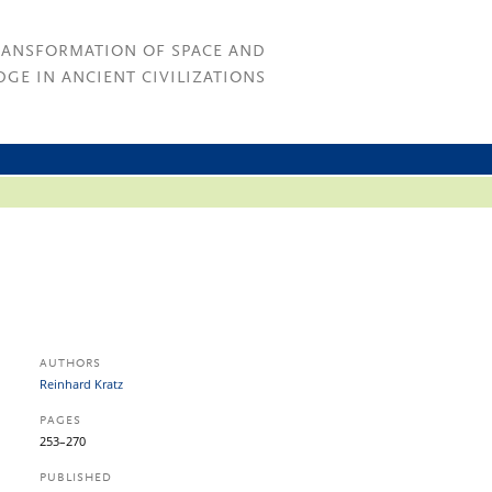
RANSFORMATION OF SPACE AND
GE IN ANCIENT CIVILIZATIONS
AUTHORS
Reinhard Kratz
PAGES
253–270
PUBLISHED