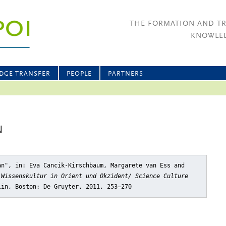
THE FORMATION AND T
KNOWLED
DGE TRANSFER
PEOPLE
PARTNERS
N
an"
, in: Eva Cancik-Kirschbaum, Margarete van Ess and
 Wissenskultur in Orient und Okzident/ Science Culture
lin, Boston: De Gruyter, 2011, 253–270