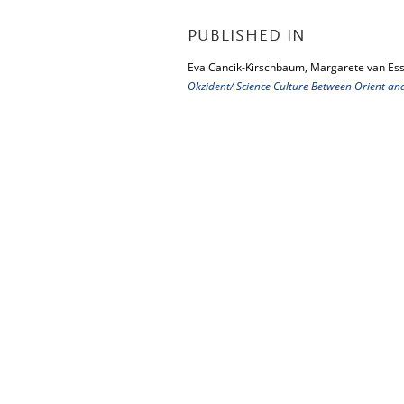
PUBLISHED IN
Eva Cancik-Kirschbaum, Margarete van Ess
Okzident/ Science Culture Between Orient an