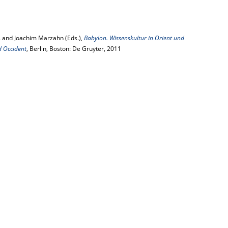
 and Joachim Marzahn (Eds.),
Babylon. Wissenskultur in Orient und
d Occident
, Berlin, Boston: De Gruyter, 2011