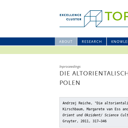
ABOUT
RESEARCH
KNOWLE
Inproceedings
DIE ALTORIENTALISC
POLEN
Andrzej Reiche, "Die altoriental
Kirschbaum, Margarete van Ess an
Orient und Okzident/ Science Cul
Gruyter, 2011, 317–346