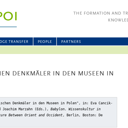
THE FORMATION AND T
KNOWLED
DGE TRANSFER
PEOPLE
PARTNERS
HEN DENKMÄLER IN DEN MUSEEN IN
ischen Denkmäler in den Museen in Polen"
, in: Eva Cancik-
d Joachim Marzahn (Eds.),
Babylon. Wissenskultur in
ture Between Orient and Occident
, Berlin, Boston: De