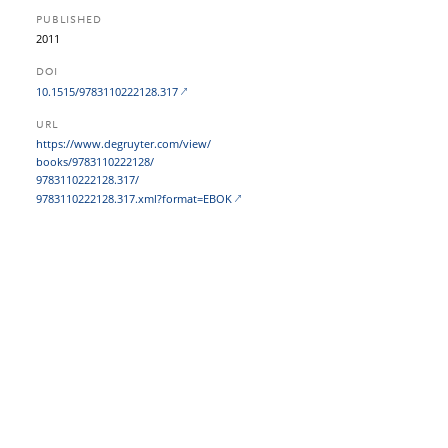
PUBLISHED
2011
DOI
10.1515/9783110222128.317
URL
https:/​/​www.degruyter.com/​view/​
books/​9783110222128/​
9783110222128.317/​
9783110222128.317.xml?​format=EBOK