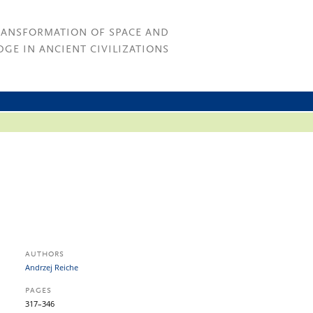
RANSFORMATION OF SPACE AND
GE IN ANCIENT CIVILIZATIONS
AUTHORS
Andrzej Reiche
PAGES
317–346