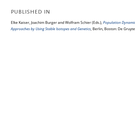
PUBLISHED IN
Elke Kaiser, Joachim Burger and Wolfram Schier (Eds.),
Population Dynamics
Approaches by Using Stable Isotopes and Genetics
, Berlin, Boston: De Gruyt