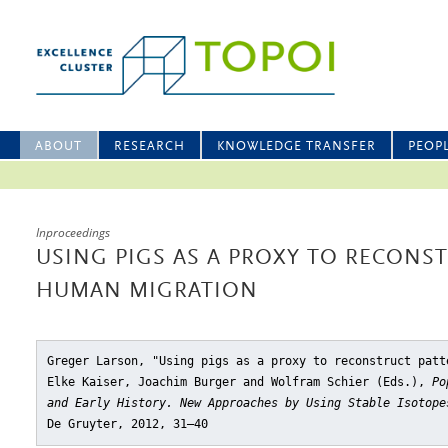
ABOUT
RESEARCH
KNOWLEDGE TRANSFER
PEOP
Inproceedings
USING PIGS AS A PROXY TO RECONS
HUMAN MIGRATION
Greger Larson, "Using pigs as a proxy to reconstruct patt
Elke Kaiser, Joachim Burger and Wolfram Schier (Eds.),
Po
and Early History. New Approaches by Using Stable Isotope
De Gruyter, 2012, 31–40