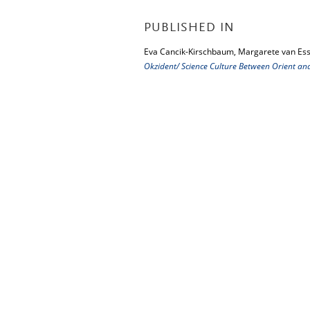
PUBLISHED IN
Eva Cancik-Kirschbaum, Margarete van Ess
Okzident/ Science Culture Between Orient an