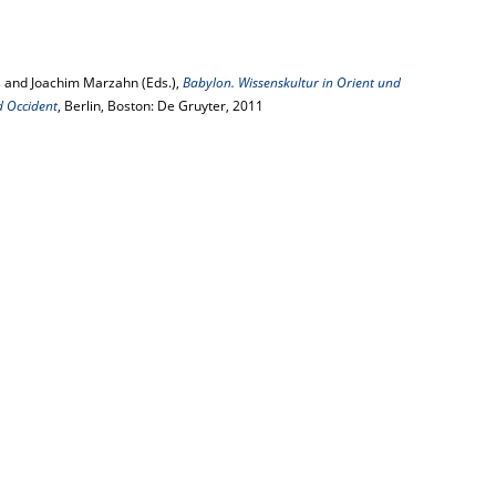
 and Joachim Marzahn (Eds.),
Babylon. Wissenskultur in Orient und
d Occident
, Berlin, Boston: De Gruyter, 2011