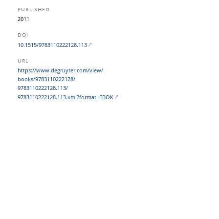
PUBLISHED
2011
DOI
10.1515/9783110222128.113
URL
https:/​/​www.degruyter.com/​view/​
books/​9783110222128/​
9783110222128.113/​
9783110222128.113.xml?​format=EBOK