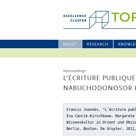
ABOUT
RESEARCH
KNOWLE
Inproceedings
L’ÉCRITURE PUBLIQU
NABUCHODONOSOR I
Francis Joannès, "L’écriture pub
Eva Cancik-Kirschbaum, Margarete
Wissenskultur in Orient und Okzi
Berlin, Boston: De Gruyter, 2011