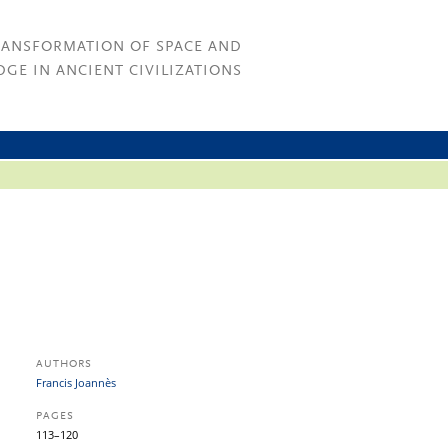
RANSFORMATION OF SPACE AND
GE IN ANCIENT CIVILIZATIONS
AUTHORS
Francis Joannès
PAGES
113–120