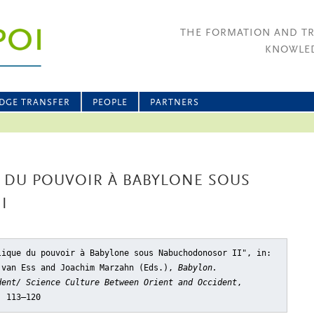
THE FORMATION AND T
KNOWLED
DGE TRANSFER
PEOPLE
PARTNERS
E DU POUVOIR À BABYLONE SOUS
I
lique du pouvoir à Babylone sous Nabuchodonosor II"
, in:
 van Ess and Joachim Marzahn (Eds.),
Babylon.
dent/ Science Culture Between Orient and Occident
,
, 113–120