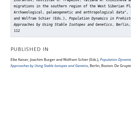
Zhuravlev, Rostislav O. Trapezov, Tatiana A. Chikisheva a
migrations in the southern region of the West Siberian Pl
Archaeological, palaeogenetic and anthropological data"
, 
and Wolfram Schier (Eds.),
Population Dynamics in Prehist
Approaches by Using Stable Isotopes and Genetics
, Berlin,
112
PUBLISHED IN
Elke Kaiser, Joachim Burger and Wolfram Schier (Eds.),
Population Dynamics
Approaches by Using Stable Isotopes and Genetics
, Berlin, Boston: De Gruyt