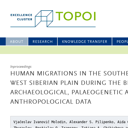
ABOUT
RESEARCH
KNOWLEDGE TRANSFER
PEOP
Inproceedings
HUMAN MIGRATIONS IN THE SOUTH
WEST SIBERIAN PLAIN DURING THE 
ARCHAEOLOGICAL, PALAEOGENETIC 
ANTHROPOLOGICAL DATA
Vjačeslav Ivanovič Molodin, Alexander S. Pilipenko, Aida 