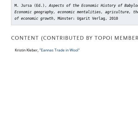
M. Jursa (Ed.),
Aspects of the Economic History of Babylo
Economic geography, economic mentalities, agriculture, th
of economic growth
, Münster: Ugarit Verlag, 2010
CONTENT (CONTRIBUTED BY TOPOI MEMBER
Kristin Kleber,
"Eannas Trade in Wool"