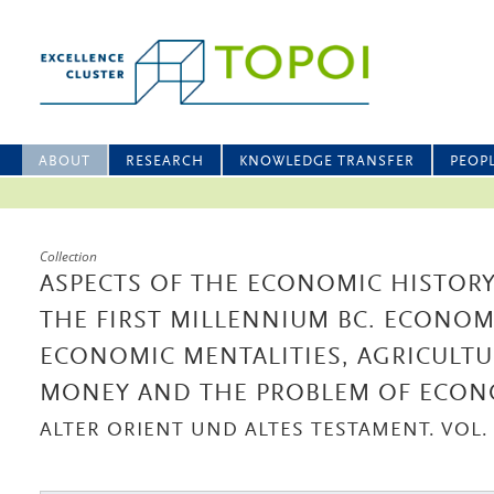
ABOUT
RESEARCH
KNOWLEDGE TRANSFER
PEOP
Collection
ASPECTS OF THE ECONOMIC HISTORY
THE FIRST MILLENNIUM BC. ECONOM
ECONOMIC MENTALITIES, AGRICULTU
MONEY AND THE PROBLEM OF ECO
ALTER ORIENT UND ALTES TESTAMENT. VOL. 