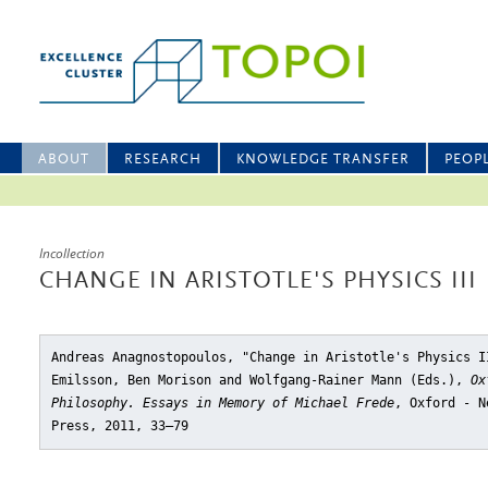
ABOUT
RESEARCH
KNOWLEDGE TRANSFER
PEOP
Incollection
CHANGE IN ARISTOTLE'S PHYSICS III
Andreas Anagnostopoulos, "Change in Aristotle's Physics I
Emilsson, Ben Morison and Wolfgang-Rainer Mann (Eds.),
Ox
Philosophy. Essays in Memory of Michael Frede
, Oxford - N
Press, 2011, 33–79