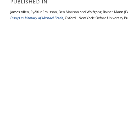
PUBLISHED IN
James Allen, Eyólfur Emilsson, Ben Morison and Wolfgang-Rainer Mann (Ed
Essays in Memory of Michael Frede
, Oxford - New York: Oxford University P