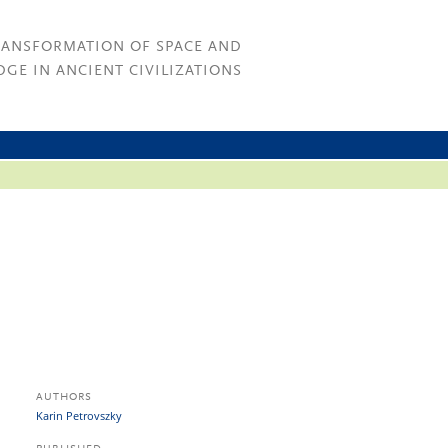
RANSFORMATION OF SPACE AND
GE IN ANCIENT CIVILIZATIONS
AUTHORS
Karin Petrovszky