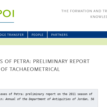
THE FORMATION AND T
KNOWLED
DGE TRANSFER
PEOPLE
PARTNERS
 OF PETRA: PRELIMINARY REPORT
 OF TACHAEOMETRICAL
lexes of Petra: preliminary report on the 2011 season of
in:
Annual of the Department of Antiquities of Jordan, 56