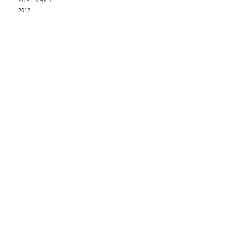
PUBLISHED
2012