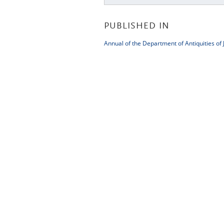
PUBLISHED IN
Annual of the Department of Antiquities of 