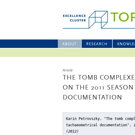
ABOUT
RESEARCH
KNOWLE
Article
THE TOMB COMPLEXES
ON THE 2011 SEASON
DOCUMENTATION
Karin Petrovszky, "The tomb comp
tachaeometrical documentation"
, 
(2012)