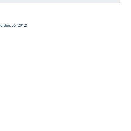
Jordan, 56 (2012)