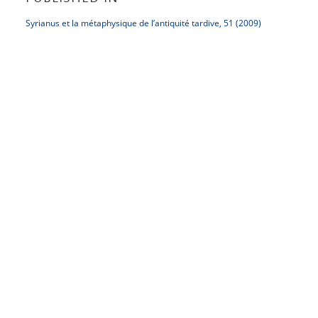
Syrianus et la métaphysique de l’antiquité tardive, 51 (2009)