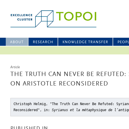
ABOUT
RESEARCH
KNOWLEDGE TRANSFER
PEOP
Article
THE TRUTH CAN NEVER BE REFUTED: 
ON ARISTOTLE RECONSIDERED
Christoph Helmig, "The Truth Can Never Be Refuted: Syrian
Reconsidered"
, in:
Syrianus et la métaphysique de l’antiq
PUBLISHED IN