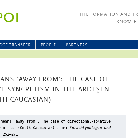
THE FORMATION AND T
KNOWLED
DGE TRANSFER
PEOPLE
PARTNERS
NS "AWAY FROM’: THE CASE OF
VE SYNCRETISM IN THE ARDEŞEN-
UTH-CAUCASIAN)
 means "away from’: The case of directional-ablative
y of Laz (South-Caucasian)"
, in:
Sprachtypologie und
, 252–271