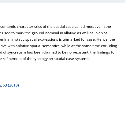
emantic characteristics of the spatial case called motative in the
 used to mark the ground-nominal in allative as well as in ablat
ominal in static spatial expressions is unmarked for case. Hence, the
ative with ablative spatial semantics, while at the same time excluding
nd of syncretism has been claimed to be non-existent, the findings for
e refinement of the typology on spatial case-systems.
, 63 (2010)