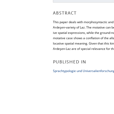
ABSTRACT
This paper deals with morphosyntactic and s
Ardeşen-variety of Laz. The motative can be
ive spatial expressions, while the ground-n
motative case shows a conflation of the all
locative spatial meaning. Given that this ki
Ardeşen-Laz are of special relevance for th
PUBLISHED IN
Sprachtypologie und Universalienforschung