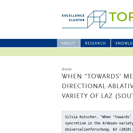
ABOUT
RESEARCH
KNOWLE
Article
WHEN "TOWARDS’ MEA
DIRECTIONAL-ABLATI
VARIETY OF LAZ (SO
Silvia Kutscher, "When "towards’
syncretism in the Ardeşen-variet
Universalienforschung, 63 (2010)