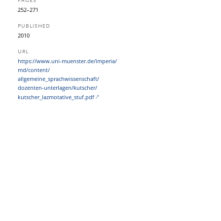
PAGES
252–271
PUBLISHED
2010
URL
https:/​/​www.uni-muenster.de/​imperia/​
md/​content/​
allgemeine_sprachwissenschaft/​
dozenten-unterlagen/​kutscher/​
kutscher_lazmotative_stuf.pdf