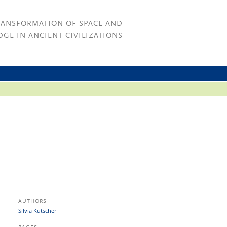
RANSFORMATION OF SPACE AND
GE IN ANCIENT CIVILIZATIONS
AUTHORS
Silvia Kutscher