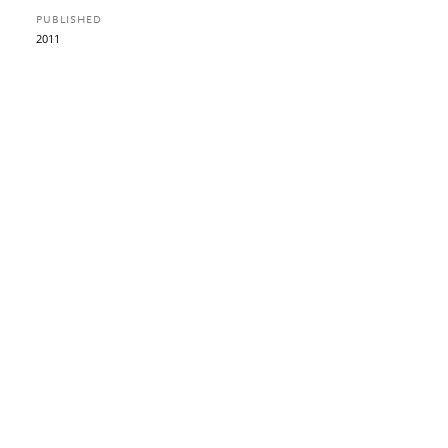
PUBLISHED
2011