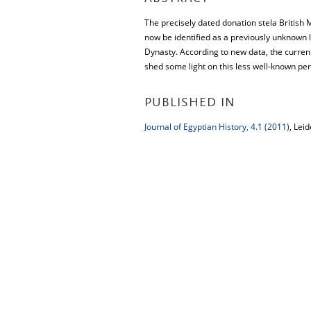
The precisely dated donation stela British
now be identified as a previously unknown 
Dynasty. According to new data, the curren
shed some light on this less well-known per
PUBLISHED IN
Journal of Egyptian History, 4.1 (2011)
, Leid