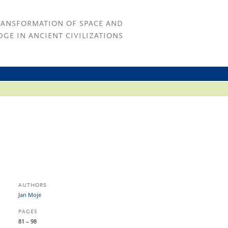
RANSFORMATION OF SPACE AND
GE IN ANCIENT CIVILIZATIONS
AUTHORS
Jan Moje
PAGES
81 – 98