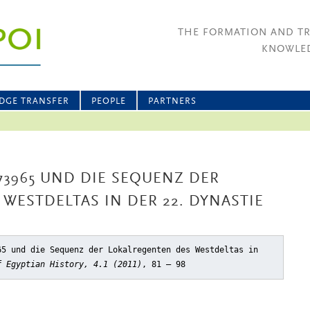
THE FORMATION AND T
KNOWLED
DGE TRANSFER
PEOPLE
PARTNERS
73965 UND DIE SEQUENZ DER
WESTDELTAS IN DER 22. DYNASTIE
65 und die Sequenz der Lokalregenten des Westdeltas in
f Egyptian History, 4.1 (2011)
, 81 – 98