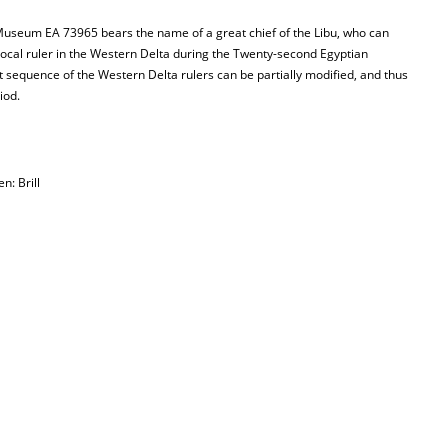
 Museum EA 73965 bears the name of a great chief of the Libu, who can
local ruler in the Western Delta during the Twenty-second Egyptian
t sequence of the Western Delta rulers can be partially modified, and thus
iod.
en: Brill