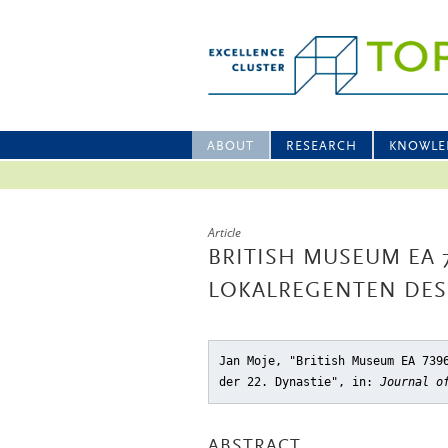
ABOUT
RESEARCH
KNOWLE
Article
BRITISH MUSEUM EA 
LOKALREGENTEN DES 
Jan Moje, "British Museum EA 739
der 22. Dynastie"
, in:
Journal o
ABSTRACT