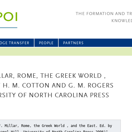
THE FORMATION AND T
KNOWLED
DGE TRANSFER
PEOPLE
PARTNERS
LLAR, ROME, THE GREEK WORLD ,
Y H. M. COTTON AND G. M. ROGERS
ERSITY OF NORTH CAROLINA PRESS
F. Millar, Rome, the Greek World , and the East. Ed. by