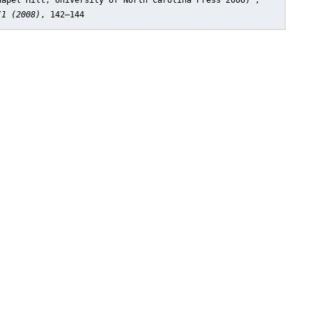
hapel Hill, University of North Carolina Press 2006)"
,
/1 (2008)
, 142–144