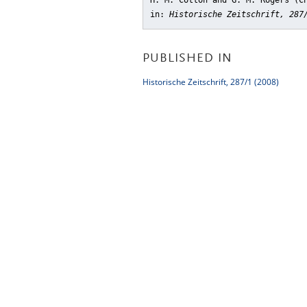
H. M. Cotton and G. M. Rogers (C
in:
Historische Zeitschrift, 287
PUBLISHED IN
Historische Zeitschrift, 287/1 (2008)