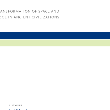
RANSFORMATION OF SPACE AND
GE IN ANCIENT CIVILIZATIONS
AUTHORS