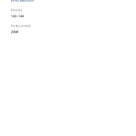
Ernst Baltrusch
PAGES
142–144
PUBLISHED
2008