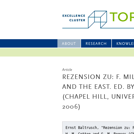
ABOUT
RESEARCH
KNOWLE
Article
REZENSION ZU: F. MI
AND THE EAST. ED. B
(CHAPEL HILL, UNIV
2006)
Ernst Baltrusch, "Rezension zu: 