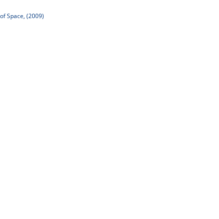
of Space, (2009)