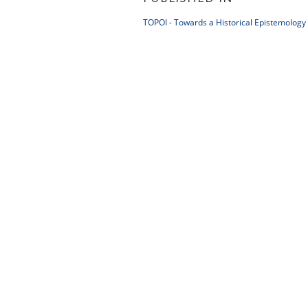
TOPOI - Towards a Historical Epistemology 