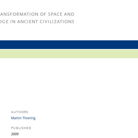
RANSFORMATION OF SPACE AND
GE IN ANCIENT CIVILIZATIONS
AUTHORS
Martin Thiering
PUBLISHED
2009