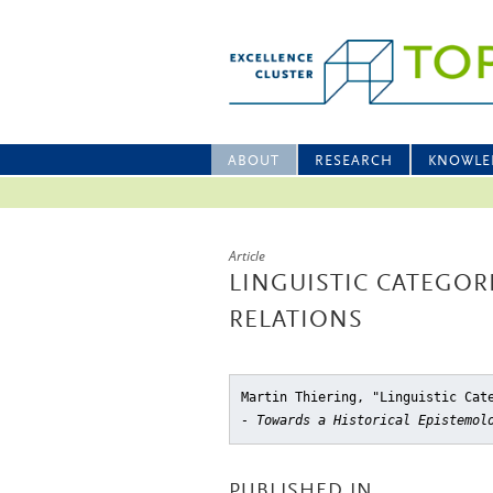
ABOUT
RESEARCH
KNOWLE
Article
LINGUISTIC CATEGOR
RELATIONS
Martin Thiering, "Linguistic Cat
- Towards a Historical Epistemol
PUBLISHED IN