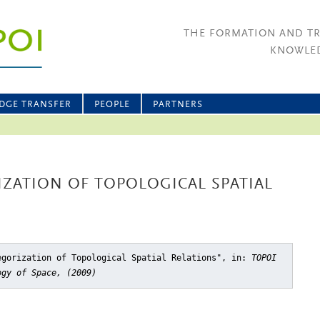
THE FORMATION AND T
KNOWLED
DGE TRANSFER
PEOPLE
PARTNERS
IZATION OF TOPOLOGICAL SPATIAL
egorization of Topological Spatial Relations"
, in:
TOPOI
ogy of Space, (2009)