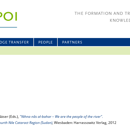
THE FORMATION AND T
KNOWLED
DGE TRANSFER
PEOPLE
PARTNERS
Näser (Eds.),
"Nihna nâs al-bahar – We are the people of the river".
ourth Nile Cataract Region (Sudan)
, Wiesbaden: Harrassowitz Verlag, 2012