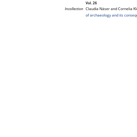
Vol. 26
Incollection
Claudia Näser and Cornelia Kl
of archaeology and its conse