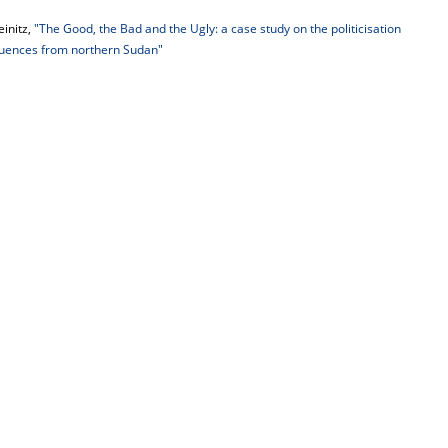
einitz,
"The Good, the Bad and the Ugly: a case study on the politicisation
quences from northern Sudan"