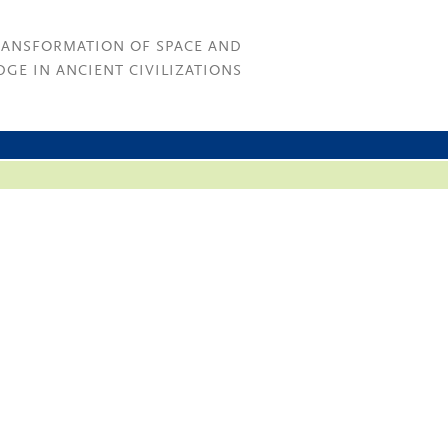
RANSFORMATION OF SPACE AND
GE IN ANCIENT CIVILIZATIONS