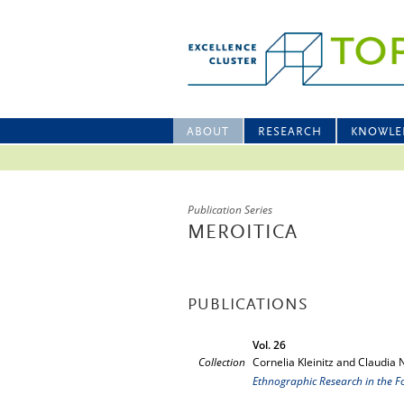
ABOUT
RESEARCH
KNOWLE
Publication Series
MEROITICA
PUBLICATIONS
Vol. 26
Collection
Cornelia Kleinitz and Claudia 
Ethnographic Research in the F