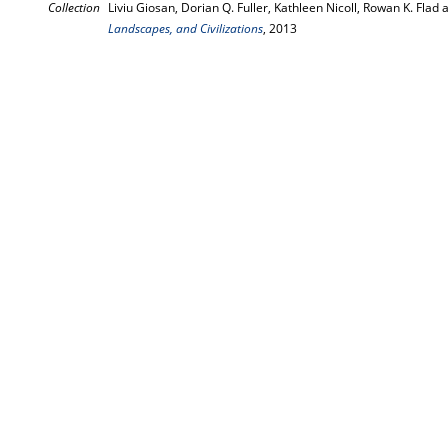
Collection
Liviu Giosan, Dorian Q. Fuller, Kathleen Nicoll, Rowan K. Flad a
Landscapes, and Civilizations
, 2013