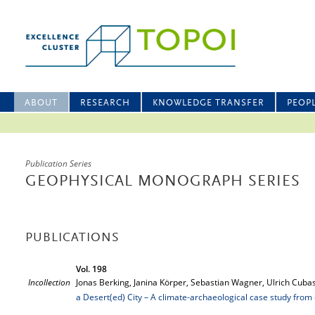
ABOUT
RESEARCH
KNOWLEDGE TRANSFER
PEOP
Publication Series
GEOPHYSICAL MONOGRAPH SERIES
PUBLICATIONS
Vol. 198
Incollection
Jonas Berking, Janina Körper, Sebastian Wagner, Ulrich Cubas
a Desert(ed) City – A climate-archaeological case study from