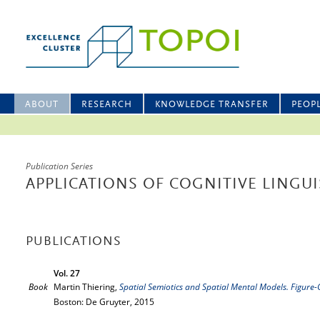
ABOUT
RESEARCH
KNOWLEDGE TRANSFER
PEOP
Publication Series
APPLICATIONS OF COGNITIVE LINGUI
PUBLICATIONS
Vol. 27
Book
Martin Thiering,
Spatial Semiotics and Spatial Mental Models. Figur
Boston: De Gruyter, 2015