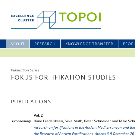
ABOUT
RESEARCH
KNOWLEDGE TRANSFER
PEOP
Publication Series
FOKUS FORTIFIKATION STUDIES
PUBLICATIONS
Vol. 2
Proceedings
Rune Frederiksen, Silke Müth, Peter Schneider and Mike Schn
research on fortifications in the Ancient Mediterranean and the
the Research of Ancient Fortifications, Athens 6-9 December 2