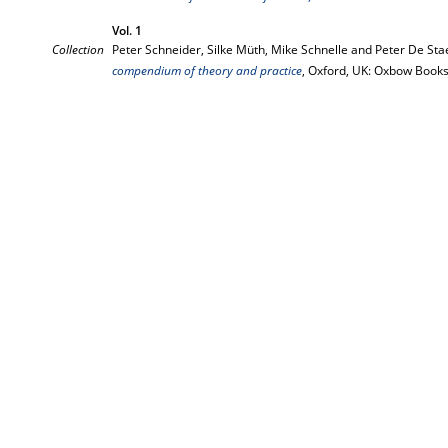
Vol. 1
Collection
Peter Schneider, Silke Müth, Mike Schnelle and Peter De Stae
compendium of theory and practice
, Oxford, UK: Oxbow Books