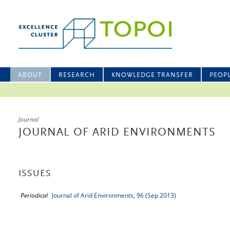
ABOUT
RESEARCH
KNOWLEDGE TRANSFER
PEOP
Journal
JOURNAL OF ARID ENVIRONMENTS
ISSUES
Periodical
Journal of Arid Environments, 96 (Sep 2013)