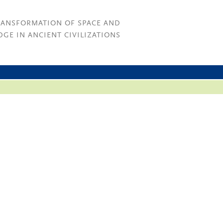
RANSFORMATION OF SPACE AND
GE IN ANCIENT CIVILIZATIONS