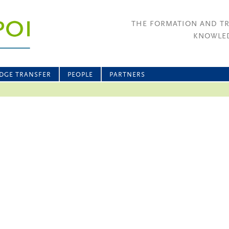
THE FORMATION AND T
KNOWLED
DGE TRANSFER
PEOPLE
PARTNERS