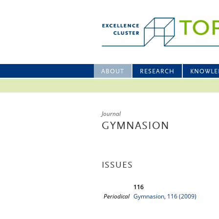
ABOUT
RESEARCH
KNOWLE
Journal
GYMNASION
ISSUES
116
Periodical
Gymnasion, 116 (2009)