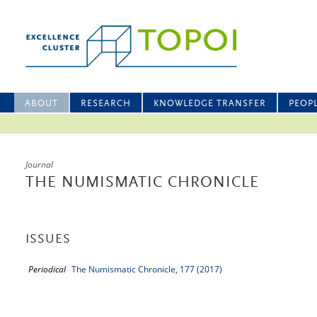
ABOUT
RESEARCH
KNOWLEDGE TRANSFER
PEOP
Journal
THE NUMISMATIC CHRONICLE
ISSUES
Periodical
The Numismatic Chronicle, 177 (2017)