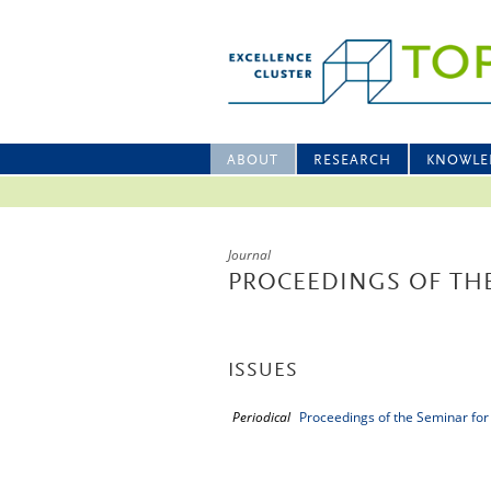
ABOUT
RESEARCH
KNOWLE
Journal
PROCEEDINGS OF THE
ISSUES
Periodical
Proceedings of the Seminar for