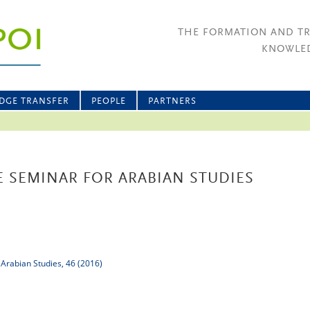
THE FORMATION AND T
KNOWLED
DGE TRANSFER
PEOPLE
PARTNERS
 SEMINAR FOR ARABIAN STUDIES
 Arabian Studies, 46 (2016)