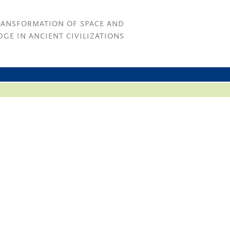
RANSFORMATION OF SPACE AND
GE IN ANCIENT CIVILIZATIONS