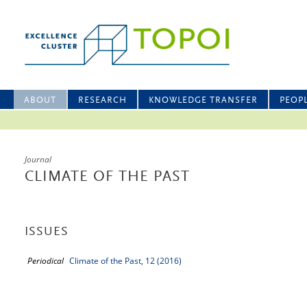
ABOUT
RESEARCH
KNOWLEDGE TRANSFER
PEOP
Journal
CLIMATE OF THE PAST
ISSUES
Periodical
Climate of the Past, 12 (2016)