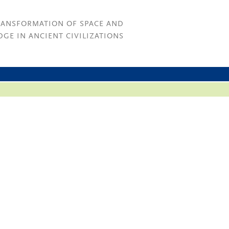
RANSFORMATION OF SPACE AND
GE IN ANCIENT CIVILIZATIONS