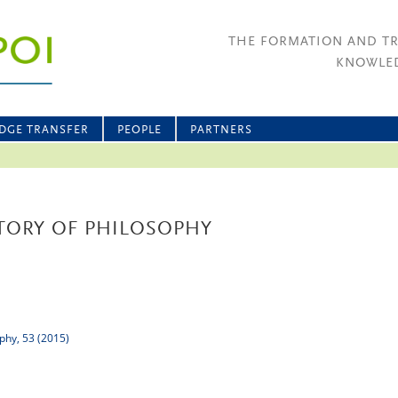
THE FORMATION AND T
KNOWLED
DGE TRANSFER
PEOPLE
PARTNERS
TORY OF PHILOSOPHY
ophy, 53 (2015)