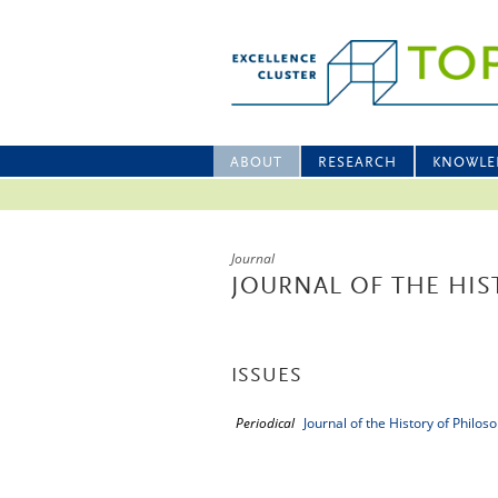
ABOUT
RESEARCH
KNOWLE
Journal
JOURNAL OF THE HIS
ISSUES
Periodical
Journal of the History of Philos