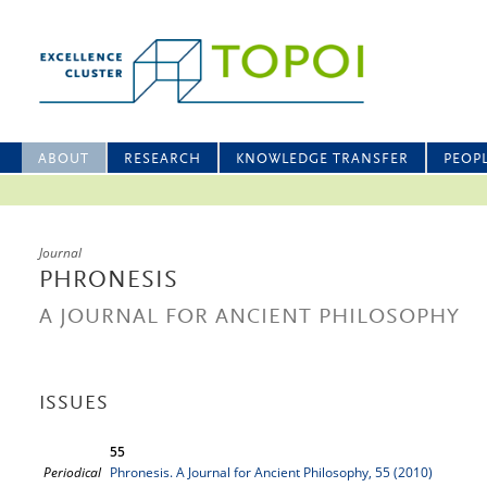
ABOUT
RESEARCH
KNOWLEDGE TRANSFER
PEOP
Journal
PHRONESIS
A JOURNAL FOR ANCIENT PHILOSOPHY
ISSUES
55
Periodical
Phronesis. A Journal for Ancient Philosophy, 55 (2010)