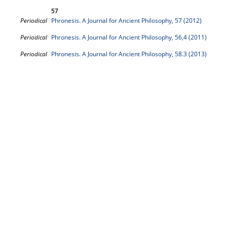
57
Periodical
Phronesis. A Journal for Ancient Philosophy, 57 (2012)
Periodical
Phronesis. A Journal for Ancient Philosophy, 56,4 (2011)
Periodical
Phronesis. A Journal for Ancient Philosophy, 58.3 (2013)