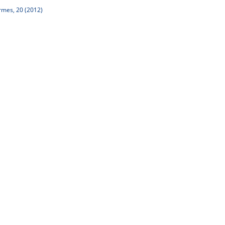
rmes, 20 (2012)