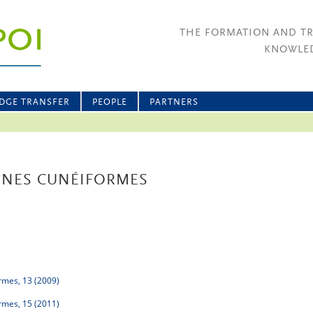
THE FORMATION AND T
KNOWLED
DGE TRANSFER
PEOPLE
PARTNERS
INES CUNÉIFORMES
rmes, 13 (2009)
rmes, 15 (2011)