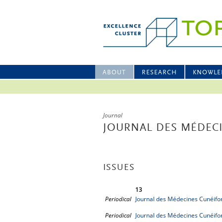
ABOUT
RESEARCH
KNOWLE
Journal
JOURNAL DES MÉDEC
ISSUES
13
Periodical
Journal des Médecines Cunéifo
Periodical
Journal des Médecines Cunéifo