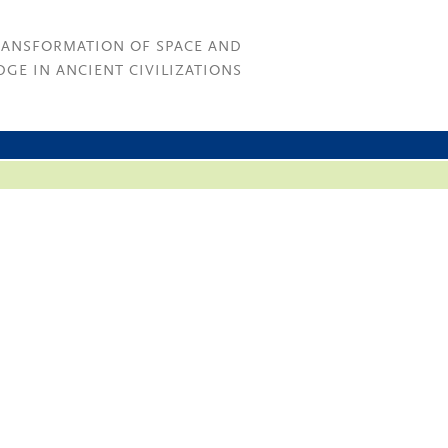
RANSFORMATION OF SPACE AND
GE IN ANCIENT CIVILIZATIONS