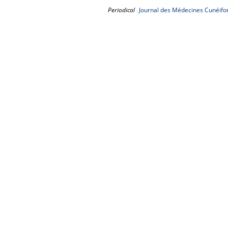
Periodical
Journal des Médecines Cunéifo