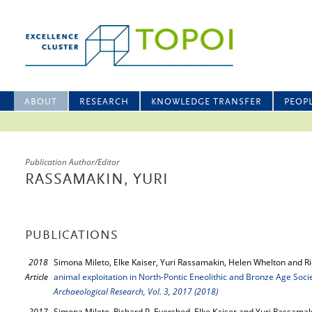
ABOUT
RESEARCH
KNOWLEDGE TRANSFER
PEOP
Publication Author/Editor
RASSAMAKIN, YURI
PUBLICATIONS
2018
Simona Mileto, Elke Kaiser, Yuri Rassamakin, Helen Whelton and R
Article
animal exploitation in North-Pontic Eneolithic and Bronze Age Soci
Archaeological Research, Vol. 3, 2017 (2018)
2017
Simona Mileto, Richard P. Evershed, Elke Kaiser and Yuri Rassamak