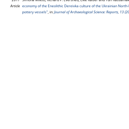
Article
economy of the Eneolithic Dereivka culture of the Ukrainian North-P
pottery vessels"
, in:
Journal of Archaeological Science: Reports, 13 (2