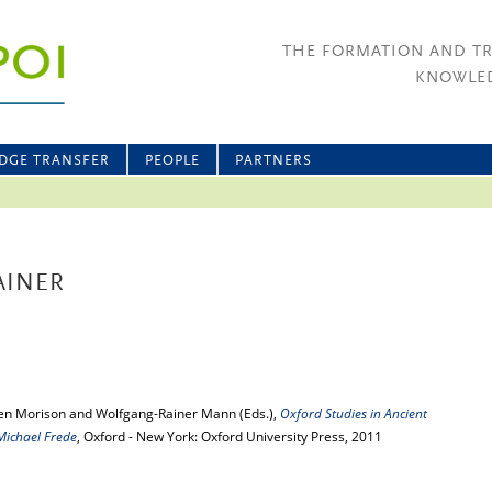
THE FORMATION AND T
KNOWLED
DGE TRANSFER
PEOPLE
PARTNERS
AINER
Ben Morison and Wolfgang-Rainer Mann (Eds.),
Oxford Studies in Ancient
Michael Frede
, Oxford - New York: Oxford University Press, 2011