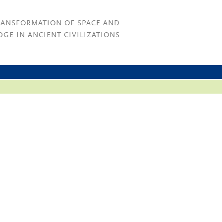
RANSFORMATION OF SPACE AND
GE IN ANCIENT CIVILIZATIONS