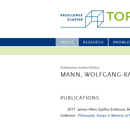
ABOUT
RESEARCH
KNOWLE
Publication Author/Editor
MANN, WOLFGANG-R
PUBLICATIONS
2011
James Allen, Eyólfur Emilsson, 
Collection
Philosophy. Essays in Memory of 