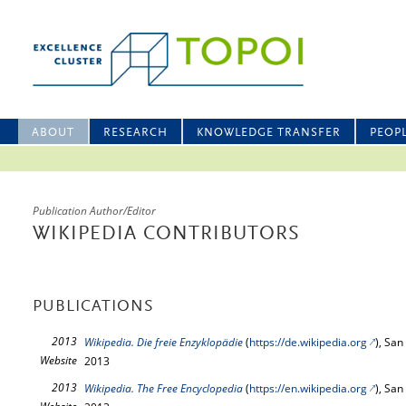
ABOUT
RESEARCH
KNOWLEDGE TRANSFER
PEOP
Publication Author/Editor
WIKIPEDIA CONTRIBUTORS
PUBLICATIONS
2013
Wikipedia. Die freie Enzyklopädie
(
https://de.wikipedia.org
), San
Website
2013
2013
Wikipedia. The Free Encyclopedia
(
https://en.wikipedia.org
), San