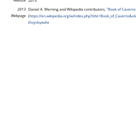
Website
2013
2013
Daniel A. Werning and Wikipedia contributors,
"Book of Caverns
Webpage
(
https://en.wikipedia.org/w/index.php?title=Book_of_Caverns&
Encyclopedia