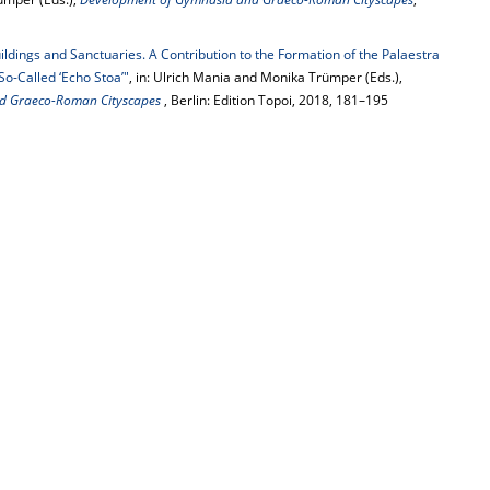
ldings and Sanctuaries. A Contribution to the Formation of the Palaestra
So-Called ‘Echo Stoa’"
, in: Ulrich Mania and Monika Trümper (Eds.),
d Graeco-Roman Cityscapes
, Berlin: Edition Topoi, 2018, 181–195