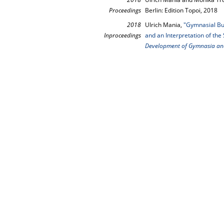
Proceedings
Berlin: Edition Topoi, 2018
2018
Ulrich Mania,
"Gymnasial Bui
Inproceedings
and an Interpretation of the 
Development of Gymnasia an