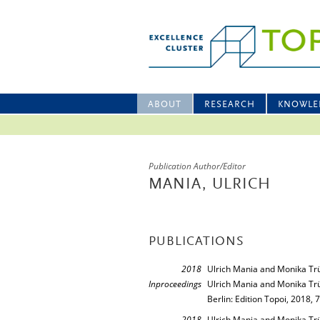
ABOUT
RESEARCH
KNOWLE
Publication Author/Editor
MANIA, ULRICH
PUBLICATIONS
2018
Ulrich Mania and Monika T
Inproceedings
Ulrich Mania and Monika Tr
Berlin: Edition Topoi, 2018, 
2018
Ulrich Mania and Monika Tr