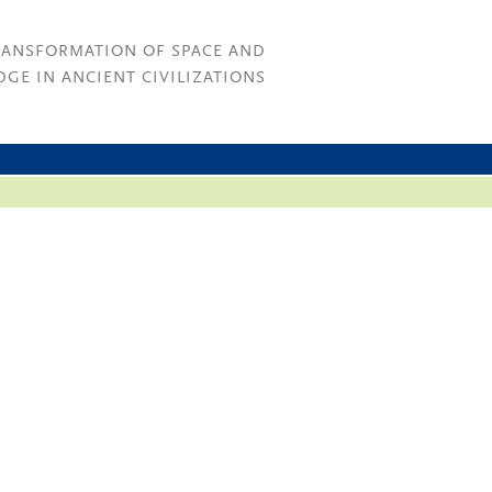
RANSFORMATION OF SPACE AND
GE IN ANCIENT CIVILIZATIONS