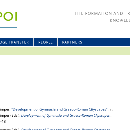
THE FORMATION AND T
KNOWLED
DGE TRANSFER
PEOPLE
PARTNERS
rümper,
"Development of Gymnasia and Graeco-Roman Cityscapes"
, in:
ümper (Eds.),
Development of Gymnasia and Graeco-Roman Cityscapes
,
7–13
ümper (Eds.),
Development of Gymnasia and Graeco-Roman Cityscapes
,