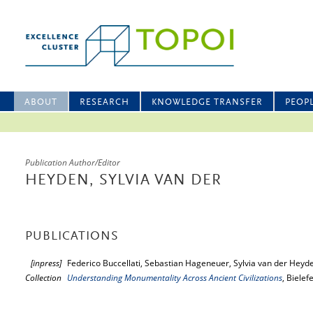
ABOUT
RESEARCH
KNOWLEDGE TRANSFER
PEOP
Publication Author/Editor
HEYDEN, SYLVIA VAN DER
PUBLICATIONS
[inpress]
Federico Buccellati, Sebastian Hageneuer, Sylvia van der Heyde
Collection
Understanding Monumentality Across Ancient Civilizations
, Bielef