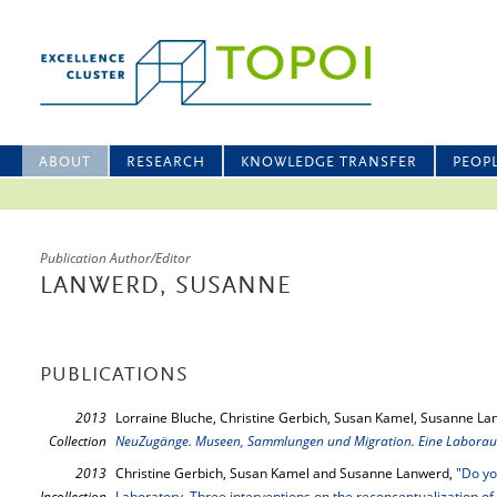
ABOUT
RESEARCH
KNOWLEDGE TRANSFER
PEOP
Publication Author/Editor
LANWERD, SUSANNE
PUBLICATIONS
2013
Lorraine Bluche, Christine Gerbich, Susan Kamel, Susanne La
Collection
NeuZugänge. Museen, Sammlungen und Migration. Eine Laboraus
2013
Christine Gerbich, Susan Kamel and Susanne Lanwerd,
"Do yo
Incollection
Laboratory. Three interventions on the reconceptualization of 