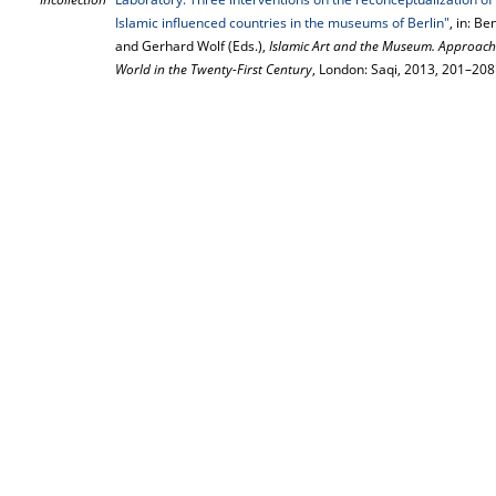
Islamic influenced countries in the museums of Berlin"
, in: B
and Gerhard Wolf (Eds.),
Islamic Art and the Museum. Approach
World in the Twenty-First Century
, London: Saqi, 2013, 201–208