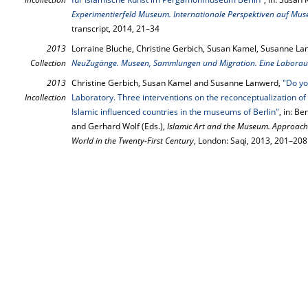
Experimentierfeld Museum. Internationale Perspektiven auf Mus
transcript, 2014, 21–34
2013
Lorraine Bluche, Christine Gerbich, Susan Kamel, Susanne La
Collection
NeuZugänge. Museen, Sammlungen und Migration. Eine Laboraus
2013
Christine Gerbich, Susan Kamel and Susanne Lanwerd,
"Do yo
Incollection
Laboratory. Three interventions on the reconceptualization of 
Islamic influenced countries in the museums of Berlin"
, in: B
and Gerhard Wolf (Eds.),
Islamic Art and the Museum. Approach
World in the Twenty-First Century
, London: Saqi, 2013, 201–208