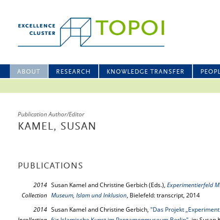
ABOUT
RESEARCH
KNOWLEDGE TRANSFER
PEOP
Publication Author/Editor
KAMEL, SUSAN
PUBLICATIONS
2014
Susan Kamel and Christine Gerbich (Eds.),
Experimentierfeld M
Collection
Museum, Islam und Inklusion
, Bielefeld: transcript, 2014
2014
Susan Kamel and Christine Gerbich,
"Das Projekt „Experimen
Incollection
für Islamische Kunst im Pergamonmuseum Berlin"
, in: Susan