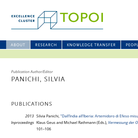
ABOUT
RESEARCH
KNOWLEDGE TRANSFER
PEOP
Publication Author/Editor
PANICHI, SILVIA
PUBLICATIONS
2013
Silvia Panichi,
"Dall’India all’Iberia: Artemidoro di Efeso mis
Inproceedings
Klaus Geus and Michael Rathmann (Eds.),
Vermessung der 
101–106