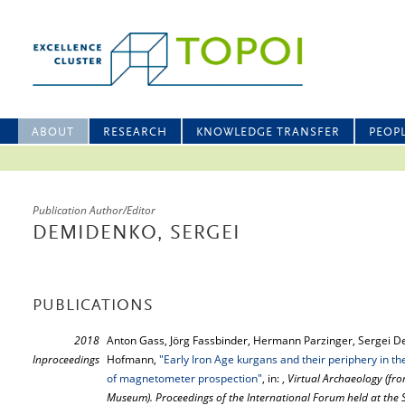
ABOUT
RESEARCH
KNOWLEDGE TRANSFER
PEOP
Publication Author/Editor
DEMIDENKO, SERGEI
PUBLICATIONS
2018
Anton Gass, Jörg Fassbinder, Hermann Parzinger, Sergei D
Inproceedings
Hofmann,
"Early Iron Age kurgans and their periphery in th
of magnetometer prospection"
, in: ,
Virtual Archaeology (fro
Museum). Proceedings of the International Forum held at th