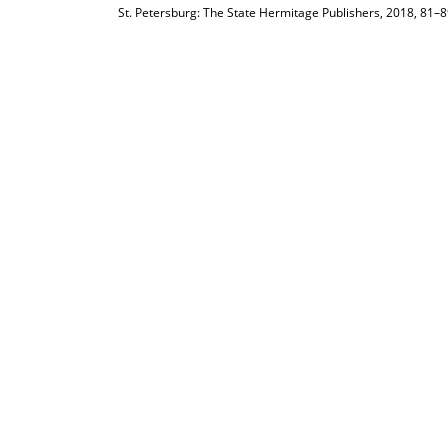
St. Petersburg: The State Hermitage Publishers, 2018, 81–