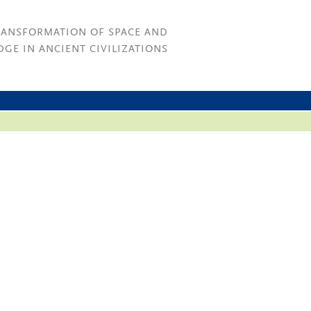
RANSFORMATION OF SPACE AND
GE IN ANCIENT CIVILIZATIONS