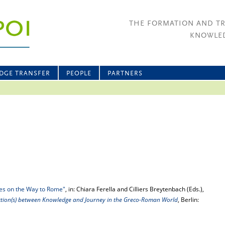
THE FORMATION AND T
KNOWLED
DGE TRANSFER
PEOPLE
PARTNERS
ties on the Way to Rome"
, in: Chiara Ferella and Cilliers Breytenbach (Eds.),
ction(s) between Knowledge and Journey in the Greco-Roman World
, Berlin: