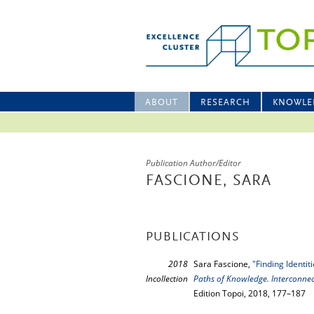
ABOUT
RESEARCH
KNOWLE
Publication Author/Editor
FASCIONE, SARA
PUBLICATIONS
2018
Sara Fascione,
"Finding Identi
Incollection
Paths of Knowledge. Interconne
Edition Topoi, 2018, 177–187