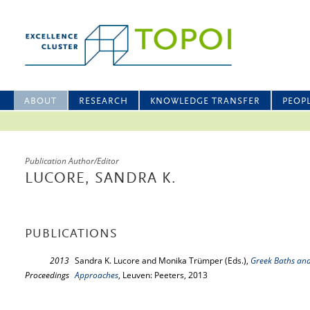
ABOUT
RESEARCH
KNOWLEDGE TRANSFER
PEOP
Publication Author/Editor
LUCORE, SANDRA K.
PUBLICATIONS
2013
Sandra K. Lucore and Monika Trümper (Eds.),
Greek Baths and
Proceedings
Approaches
, Leuven: Peeters, 2013