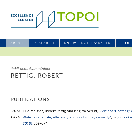
ABOUT
RESEARCH
KNOWLEDGE TRANSFER
PEOP
Publication Author/Editor
RETTIG, ROBERT
PUBLICATIONS
2018
Julia Meister, Robert Rettig and Brigitta Schütt,
"Ancient runoff agri
Article
Water availability, efficiency and food supply capacity"
, in:
Journal o
2018)
, 359–371